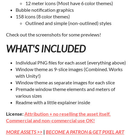
12 meter icons (Most have 6 color themes)
Bubble notification graphics
158 icons (8 color themes)
Outlined and simple (non-outlined) styles
Check out the screenshots for some previews!
WHAT'S INCLUDED
Individual PNG files for each asset (everything above)
Window theme as 9-slice images (Combined. Works
with Unity!)
Window theme as separate images for each slice
Premade window theme elements and meters of
various sizes
Readme with a little explainer inside
License:
Attribution + no reselling the asset itself.
Commercial and non-commercial use OK!
MORE ASSETS >>
|
BECOME A PATRON & GET PIXEL ART