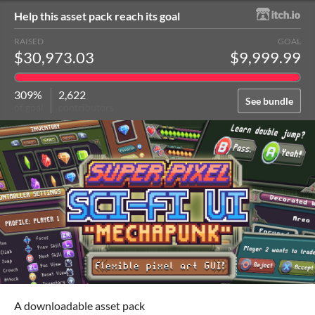
Help this asset pack reach its goal
RAISED
GOAL
$30,973.03
$9,999.99
309%
2,622
See bundle
of goal
contributors
A downloadable asset pack