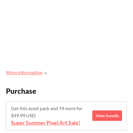
More information
Purchase
Get this asset pack and 74 more for
$49.99 USD
View bundle
Super Summer Pixel Art Sale!