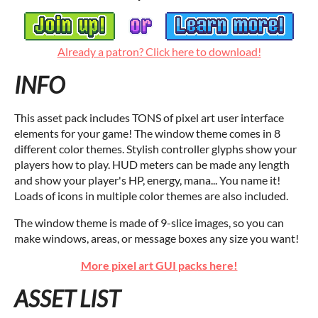
Already a patron? Click here to download!
INFO
This asset pack includes TONS of pixel art user interface
elements for your game! The window theme comes in 8
different color themes. Stylish controller glyphs show your
players how to play. HUD meters can be made any length
and show your player's HP, energy, mana... You name it!
Loads of icons in multiple color themes are also included.
The window theme is made of 9-slice images, so you can
make windows, areas, or message boxes any size you want!
More pixel art GUI packs here!
ASSET LIST