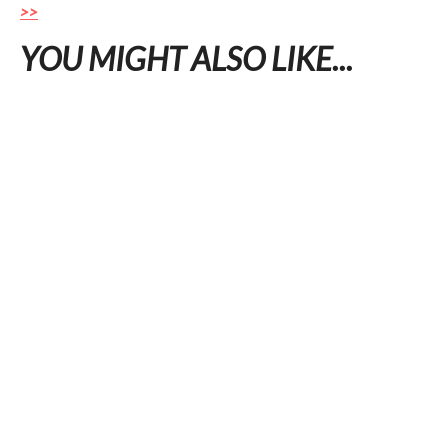
>>
YOU MIGHT ALSO LIKE...