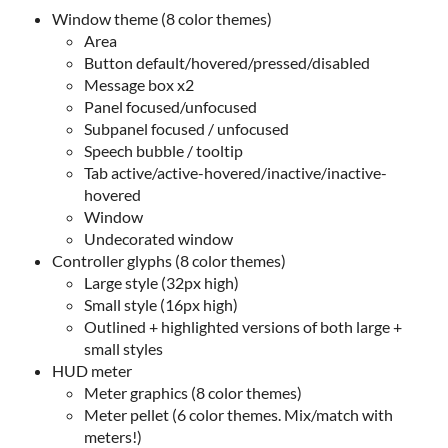
Window theme (8 color themes)
Area
Button default/hovered/pressed/disabled
Message box x2
Panel focused/unfocused
Subpanel focused / unfocused
Speech bubble / tooltip
Tab active/active-hovered/inactive/inactive-
hovered
Window
Undecorated window
Controller glyphs (8 color themes)
Large style (32px high)
Small style (16px high)
Outlined + highlighted versions of both large +
small styles
HUD meter
Meter graphics (8 color themes)
Meter pellet (6 color themes. Mix/match with
meters!)