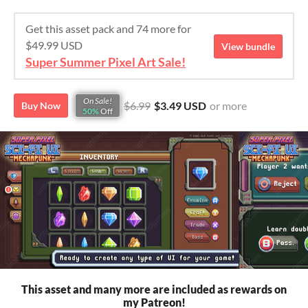
Get this asset pack and 74 more for
$49.99 USD
View bundle
Super Summer Pixel Art Sale!
On Sale!
$6.99
$3.49 USD
or more
Buy Now
50%
Off
This asset and many more are included as rewards on
my Patreon!