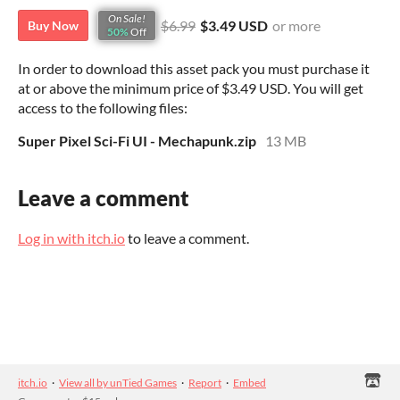
On Sale!
$6.99
$3.49 USD
or more
Buy Now
50%
Off
In order to download this asset pack you must purchase it
at or above the minimum price of $3.49 USD. You will get
access to the following files:
Super Pixel Sci-Fi UI - Mechapunk.zip
13 MB
Leave a comment
Log in with itch.io
to leave a comment.
itch.io
·
View all by unTied Games
·
Report
·
Embed