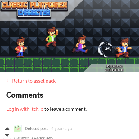
←
Return to asset pack
Comments
Log in with itch.io
to leave a comment.
Deleted post
6 years ago
Deleted
3 years ago