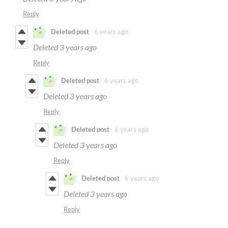
Reply
Deleted post
6 years ago
Deleted
3 years ago
Reply
Deleted post
6 years ago
Deleted
3 years ago
Reply
Deleted post
6 years ago
Deleted
3 years ago
Reply
Deleted post
6 years ago
Deleted
3 years ago
Reply