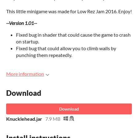
This little minigame was made for Low Rez Jam 2016. Enjoy!
--Version 1.01--
Fixed bug in shader that could cause the game to crash
on startup.
Fixed bug that could allow you to climb walls by
punching them repeatedly.
More information
Download
Download
Knucklehead.jar
7.9 MB
Install instructions