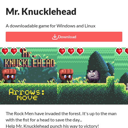
Mr. Knucklehead
A downloadable game for Windows and Linux
Download
The Rock Men have invaded the forest. It's up to the man
with the fist for a head to save the day...
Help Mr. Knucklehead punch his way to victory!