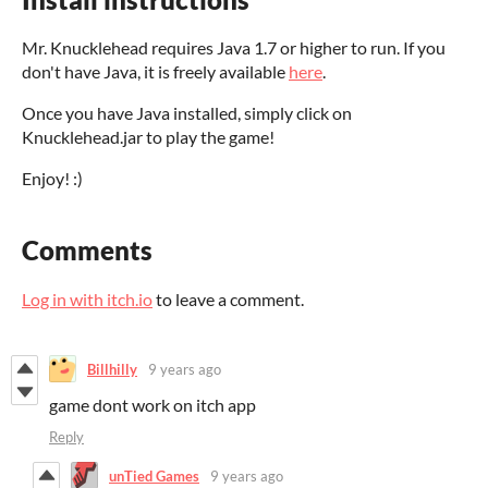
Mr. Knucklehead requires Java 1.7 or higher to run. If you
don't have Java, it is freely available
here
.
Once you have Java installed, simply click on
Knucklehead.jar to play the game!
Enjoy! :)
Comments
Log in with itch.io
to leave a comment.
Billhilly
9 years ago
game dont work on itch app
Reply
unTied Games
9 years ago