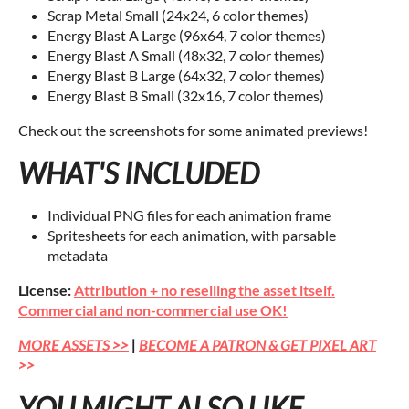
Scrap Metal Small (24x24, 6 color themes)
Energy Blast A Large (96x64, 7 color themes)
Energy Blast A Small (48x32, 7 color themes)
Energy Blast B Large (64x32, 7 color themes)
Energy Blast B Small (32x16, 7 color themes)
Check out the screenshots for some animated previews!
WHAT'S INCLUDED
Individual PNG files for each animation frame
Spritesheets for each animation, with parsable
metadata
License:
Attribution + no reselling the asset itself.
Commercial and non-commercial use OK!
MORE ASSETS >>
|
BECOME A PATRON & GET PIXEL ART
>>
YOU MIGHT ALSO LIKE...