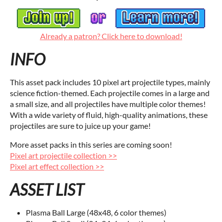
Already a patron? Click here to download!
INFO
This asset pack includes 10 pixel art projectile types, mainly
science fiction-themed. Each projectile comes in a large and
a small size, and all projectiles have multiple color themes!
With a wide variety of fluid, high-quality animations, these
projectiles are sure to juice up your game!
More asset packs in this series are coming soon!
Pixel art projectile collection >>
Pixel art effect collection >>
ASSET LIST
Plasma Ball Large (48x48, 6 color themes)