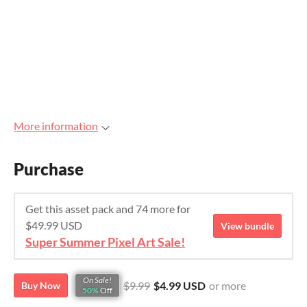
More information
Purchase
Get this asset pack and 74 more for
$49.99 USD
View bundle
Super Summer Pixel Art Sale!
On Sale!
$9.99
$4.99 USD
or more
Buy Now
50%
Off