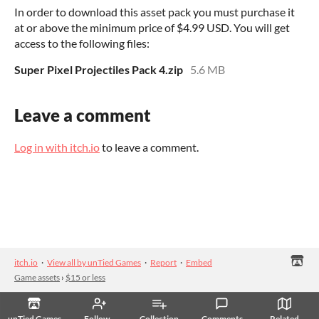
In order to download this asset pack you must purchase it
at or above the minimum price of $4.99 USD. You will get
access to the following files:
Super Pixel Projectiles Pack 4.zip
5.6 MB
Leave a comment
Log in with itch.io
to leave a comment.
itch.io
·
View all by unTied Games
·
Report
·
Embed
Game assets
›
$15 or less
unTied Games
Follow
Collection
Comments
Related