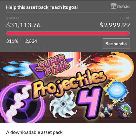
Help this asset pack reach its goal
RAISED
GOAL
$31,113.76
$9,999.99
311%
2,634
See bundle
of goal
contributors
A downloadable asset pack