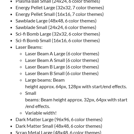
Plasma Ball Small (24x24, 6 color themes)
Energy Pellet Large (32x32, 7 color themes)
Energy Pellet Small (16x16, 7 color themes)
Sawblade Large (48x48, 6 color themes)
Sawblade Small (24x24, 6 color themes)
Sci-fi Bomb Large (32x32, 6 color themes)
Sci-fi Bomb Small (16x16, 6 color themes)
Laser Beams:
Laser Beam A Large (6 color themes)
Laser Beam A Small (6 color themes)
Laser Beam B Large (6 color themes)
Laser Beam B Small (6 color themes)
Large beams: Beam
height approx. 64px, 128px with start/end effects.
Small
beams: Beam height approx. 32px, 64px with start
/end effects.
Variable width!
Dark Matter Large (96x96, 6 color themes)
Dark Matter Small (48x48, 6 color themes)
Scrap Metal Large (48x48, 6 color themes)