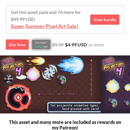
Get this asset pack and 74 more for
$49.99 USD
View bundle
Super Summer Pixel Art Sale!
On Sale!
$9.99
$4.99 USD
or more
Buy Now
50%
Off
This asset and many more are included as rewards on
my Patreon!