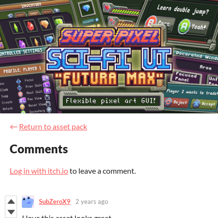
←
Return to asset pack
Comments
Log in with itch.io
to leave a comment.
SubZeroX9
2 years ago
I love this asset looks great.