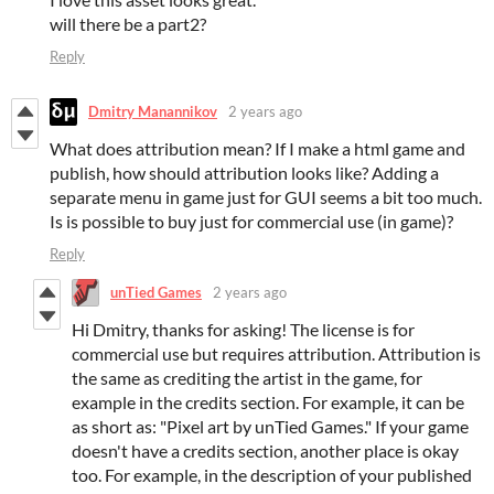
will there be a part2?
Reply
Dmitry Manannikov
2 years ago
What does attribution mean? If I make a html game and
publish, how should attribution looks like? Adding a
separate menu in game just for GUI seems a bit too much.
Is is possible to buy just for commercial use (in game)?
Reply
unTied Games
2 years ago
Hi Dmitry, thanks for asking! The license is for
commercial use but requires attribution. Attribution is
the same as crediting the artist in the game, for
example in the credits section. For example, it can be
as short as: "Pixel art by unTied Games." If your game
doesn't have a credits section, another place is okay
too. For example, in the description of your published